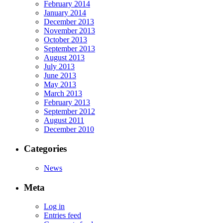
February 2014
January 2014
December 2013
November 2013
October 2013
September 2013
August 2013
July 2013
June 2013
May 2013
March 2013
February 2013
September 2012
August 2011
December 2010
Categories
News
Meta
Log in
Entries feed