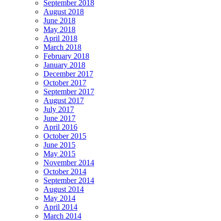
September 2018
August 2018
June 2018
May 2018
April 2018
March 2018
February 2018
January 2018
December 2017
October 2017
September 2017
August 2017
July 2017
June 2017
April 2016
October 2015
June 2015
May 2015
November 2014
October 2014
September 2014
August 2014
May 2014
April 2014
March 2014