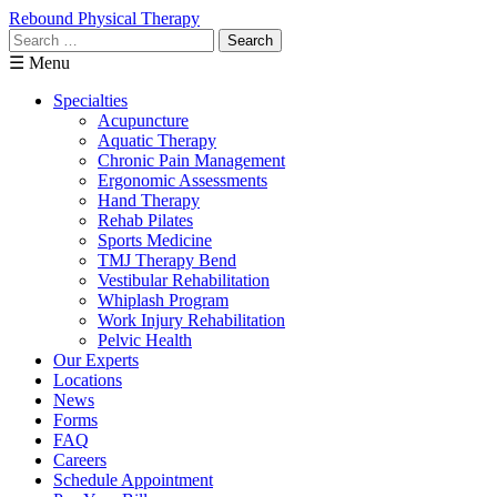
Rebound Physical Therapy
Search
for:
☰ Menu
Specialties
Acupuncture
Aquatic Therapy
Chronic Pain Management
Ergonomic Assessments
Hand Therapy
Rehab Pilates
Sports Medicine
TMJ Therapy Bend
Vestibular Rehabilitation
Whiplash Program
Work Injury Rehabilitation
Pelvic Health
Our Experts
Locations
News
Forms
FAQ
Careers
Schedule Appointment