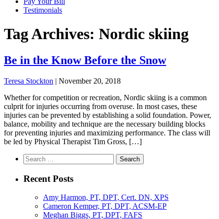
Pay Your Bill
Testimonials
Tag Archives: Nordic skiing
Be in the Know Before the Snow
Teresa Stockton
|
November 20, 2018
Whether for competition or recreation, Nordic skiing is a common
culprit for injuries occurring from overuse. In most cases, these
injuries can be prevented by establishing a solid foundation. Power,
balance, mobility and technique are the necessary building blocks
for preventing injuries and maximizing performance. The class will
be led by Physical Therapist Tim Gross, […]
Search
for:
Recent Posts
Amy Harmon, PT, DPT, Cert. DN, XPS
Cameron Kemper, PT, DPT, ACSM-EP
Meghan Biggs, PT, DPT, FAFS