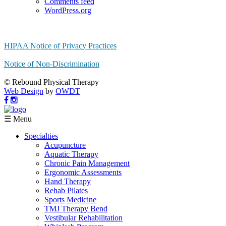
Comments feed
WordPress.org
HIPAA Notice of Privacy Practices
Notice of Non-Discrimination
© Rebound Physical Therapy
Web Design
by
OWDT
☰ Menu
Specialties
Acupuncture
Aquatic Therapy
Chronic Pain Management
Ergonomic Assessments
Hand Therapy
Rehab Pilates
Sports Medicine
TMJ Therapy Bend
Vestibular Rehabilitation