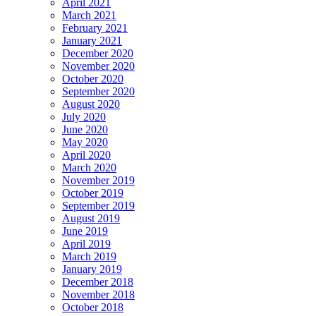
April 2021
March 2021
February 2021
January 2021
December 2020
November 2020
October 2020
September 2020
August 2020
July 2020
June 2020
May 2020
April 2020
March 2020
November 2019
October 2019
September 2019
August 2019
June 2019
April 2019
March 2019
January 2019
December 2018
November 2018
October 2018