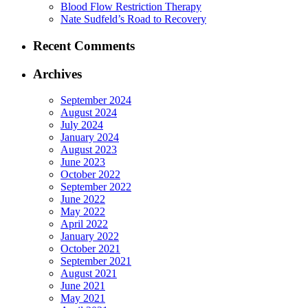
Blood Flow Restriction Therapy
Nate Sudfeld’s Road to Recovery
Recent Comments
Archives
September 2024
August 2024
July 2024
January 2024
August 2023
June 2023
October 2022
September 2022
June 2022
May 2022
April 2022
January 2022
October 2021
September 2021
August 2021
June 2021
May 2021