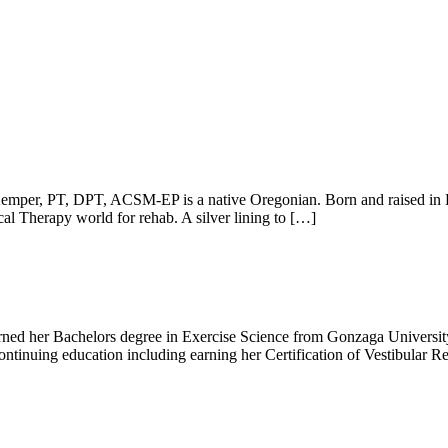
, PT, DPT, ACSM-EP is a native Oregonian. Born and raised in Fores
al Therapy world for rehab. A silver lining to […]
ed her Bachelors degree in Exercise Science from Gonzaga University 
ntinuing education including earning her Certification of Vestibular R