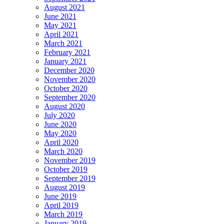
August 2021
June 2021
May 2021
April 2021
March 2021
February 2021
January 2021
December 2020
November 2020
October 2020
September 2020
August 2020
July 2020
June 2020
May 2020
April 2020
March 2020
November 2019
October 2019
September 2019
August 2019
June 2019
April 2019
March 2019
January 2019