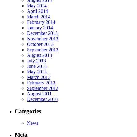
August 2014
May 2014
April 2014
March 2014
February 2014
January 2014
December 2013
November 2013
October 2013
September 2013
August 2013
July 2013
June 2013
May 2013
March 2013
February 2013
September 2012
August 2011
December 2010
Categories
News
Meta