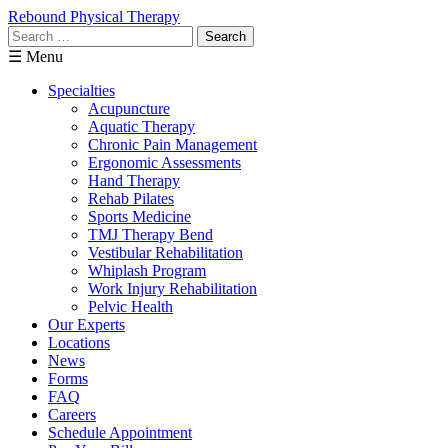
Rebound Physical Therapy
Search
for:
☰ Menu
Specialties
Acupuncture
Aquatic Therapy
Chronic Pain Management
Ergonomic Assessments
Hand Therapy
Rehab Pilates
Sports Medicine
TMJ Therapy Bend
Vestibular Rehabilitation
Whiplash Program
Work Injury Rehabilitation
Pelvic Health
Our Experts
Locations
News
Forms
FAQ
Careers
Schedule Appointment