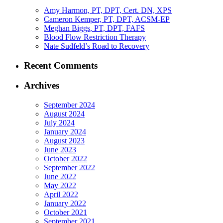
Amy Harmon, PT, DPT, Cert. DN, XPS
Cameron Kemper, PT, DPT, ACSM-EP
Meghan Biggs, PT, DPT, FAFS
Blood Flow Restriction Therapy
Nate Sudfeld’s Road to Recovery
Recent Comments
Archives
September 2024
August 2024
July 2024
January 2024
August 2023
June 2023
October 2022
September 2022
June 2022
May 2022
April 2022
January 2022
October 2021
September 2021