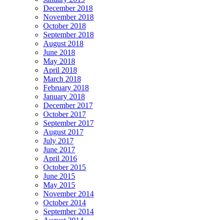
December 2018
November 2018
October 2018
September 2018
August 2018
June 2018
May 2018
April 2018
March 2018
February 2018
January 2018
December 2017
October 2017
September 2017
August 2017
July 2017
June 2017
April 2016
October 2015
June 2015
May 2015
November 2014
October 2014
September 2014