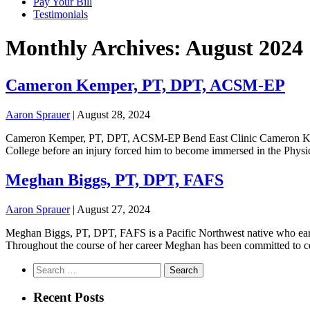
Pay Your Bill
Testimonials
Monthly Archives: August 2024
Cameron Kemper, PT, DPT, ACSM-EP
Aaron Sprauer
|
August 28, 2024
Cameron Kemper, PT, DPT, ACSM-EP Bend East Clinic Cameron Kemper
College before an injury forced him to become immersed in the Physic
Meghan Biggs, PT, DPT, FAFS
Aaron Sprauer
|
August 27, 2024
Meghan Biggs, PT, DPT, FAFS is a Pacific Northwest native who earn
Throughout the course of her career Meghan has been committed to co
Search
for:
Recent Posts