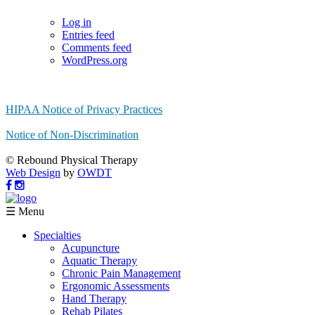
Log in
Entries feed
Comments feed
WordPress.org
HIPAA Notice of Privacy Practices
Notice of Non-Discrimination
© Rebound Physical Therapy
Web Design
by
OWDT
☰ Menu
Specialties
Acupuncture
Aquatic Therapy
Chronic Pain Management
Ergonomic Assessments
Hand Therapy
Rehab Pilates