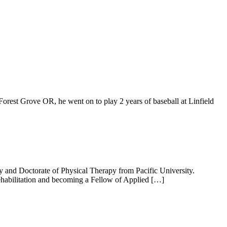
t Grove OR, he went on to play 2 years of baseball at Linfield
and Doctorate of Physical Therapy from Pacific University.
ehabilitation and becoming a Fellow of Applied […]