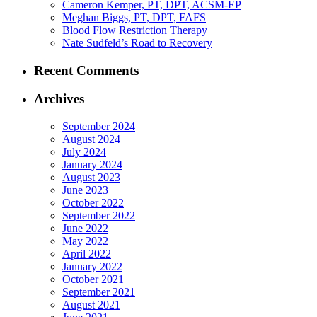
Cameron Kemper, PT, DPT, ACSM-EP
Meghan Biggs, PT, DPT, FAFS
Blood Flow Restriction Therapy
Nate Sudfeld’s Road to Recovery
Recent Comments
Archives
September 2024
August 2024
July 2024
January 2024
August 2023
June 2023
October 2022
September 2022
June 2022
May 2022
April 2022
January 2022
October 2021
September 2021
August 2021