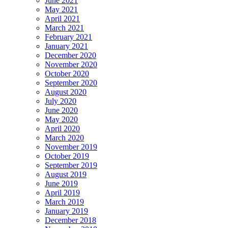
June 2021
May 2021
April 2021
March 2021
February 2021
January 2021
December 2020
November 2020
October 2020
September 2020
August 2020
July 2020
June 2020
May 2020
April 2020
March 2020
November 2019
October 2019
September 2019
August 2019
June 2019
April 2019
March 2019
January 2019
December 2018