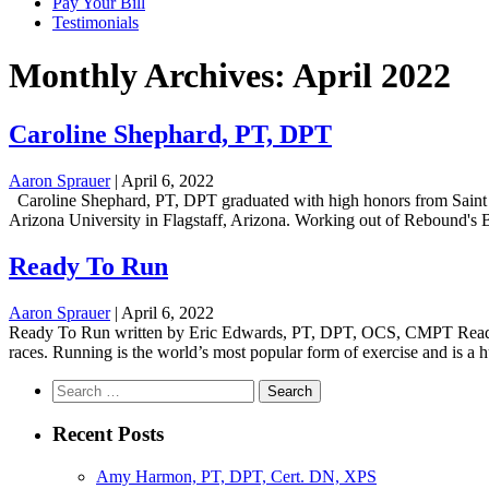
Pay Your Bill
Testimonials
Monthly Archives: April 2022
Caroline Shephard, PT, DPT
Aaron Sprauer
|
April 6, 2022
Caroline Shephard, PT, DPT graduated with high honors from Saint M
Arizona University in Flagstaff, Arizona. Working out of Rebound's Ben
Ready To Run
Aaron Sprauer
|
April 6, 2022
Ready To Run written by Eric Edwards, PT, DPT, OCS, CMPT Ready or n
races. Running is the world’s most popular form of exercise and is a hu
Search
for:
Recent Posts
Amy Harmon, PT, DPT, Cert. DN, XPS