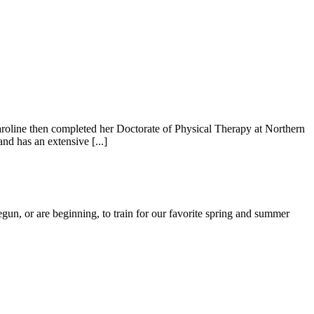
roline then completed her Doctorate of Physical Therapy at Northern
nd has an extensive [...]
n, or are beginning, to train for our favorite spring and summer