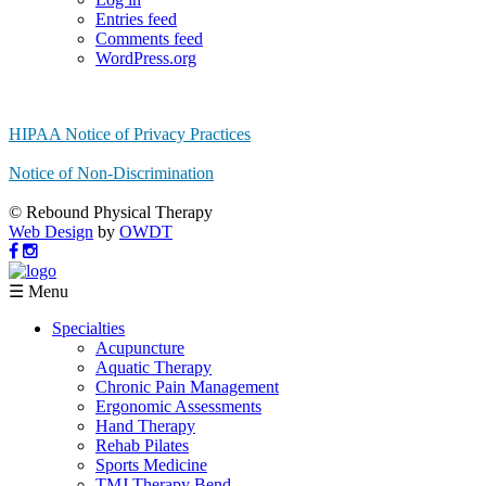
Entries feed
Comments feed
WordPress.org
HIPAA Notice of Privacy Practices
Notice of Non-Discrimination
© Rebound Physical Therapy
Web Design
by
OWDT
☰ Menu
Specialties
Acupuncture
Aquatic Therapy
Chronic Pain Management
Ergonomic Assessments
Hand Therapy
Rehab Pilates
Sports Medicine
TMJ Therapy Bend