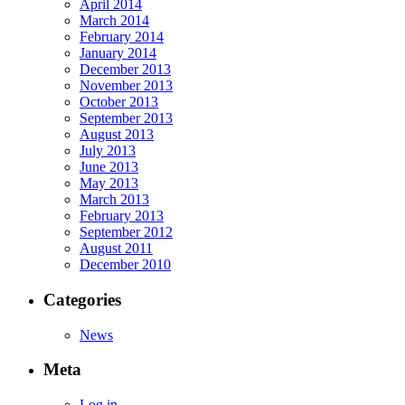
April 2014
March 2014
February 2014
January 2014
December 2013
November 2013
October 2013
September 2013
August 2013
July 2013
June 2013
May 2013
March 2013
February 2013
September 2012
August 2011
December 2010
Categories
News
Meta
Log in