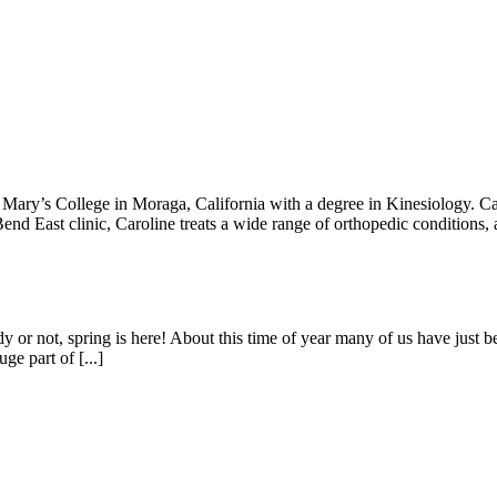
ary’s College in Moraga, California with a degree in Kinesiology. Ca
d East clinic, Caroline treats a wide range of orthopedic conditions, a
ot, spring is here! About this time of year many of us have just begu
ge part of [...]