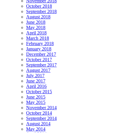
November 2018
October 2018
September 2018
August 2018
June 2018
May 2018
April 2018
March 2018
February 2018
January 2018
December 2017
October 2017
September 2017
August 2017
July 2017
June 2017
April 2016
October 2015
June 2015
May 2015
November 2014
October 2014
September 2014
August 2014
May 2014