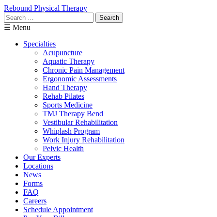
Rebound Physical Therapy
Search
for:
☰ Menu
Specialties
Acupuncture
Aquatic Therapy
Chronic Pain Management
Ergonomic Assessments
Hand Therapy
Rehab Pilates
Sports Medicine
TMJ Therapy Bend
Vestibular Rehabilitation
Whiplash Program
Work Injury Rehabilitation
Pelvic Health
Our Experts
Locations
News
Forms
FAQ
Careers
Schedule Appointment