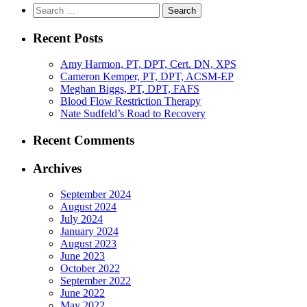
Search
for:
Recent Posts
Amy Harmon, PT, DPT, Cert. DN, XPS
Cameron Kemper, PT, DPT, ACSM-EP
Meghan Biggs, PT, DPT, FAFS
Blood Flow Restriction Therapy
Nate Sudfeld’s Road to Recovery
Recent Comments
Archives
September 2024
August 2024
July 2024
January 2024
August 2023
June 2023
October 2022
September 2022
June 2022
May 2022