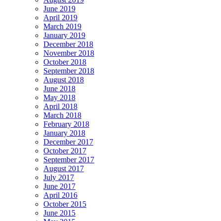
June 2019
April 2019
March 2019
January 2019
December 2018
November 2018
October 2018
September 2018
August 2018
June 2018
May 2018
April 2018
March 2018
February 2018
January 2018
December 2017
October 2017
September 2017
August 2017
July 2017
June 2017
April 2016
October 2015
June 2015