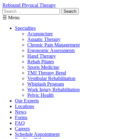
Rebound Physical Therapy
Search
for:
☰ Menu
Specialties
Acupuncture
Aquatic Therapy
Chronic Pain Management
Ergonomic Assessments
Hand Therapy
Rehab Pilates
Sports Medicine
TMJ Therapy Bend
Vestibular Rehabilitation
Whiplash Program
Work Injury Rehabilitation
Pelvic Health
Our Experts
Locations
News
Forms
FAQ
Careers
Schedule Appointment