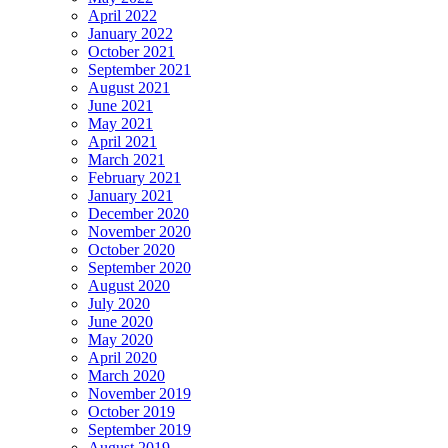
April 2022
January 2022
October 2021
September 2021
August 2021
June 2021
May 2021
April 2021
March 2021
February 2021
January 2021
December 2020
November 2020
October 2020
September 2020
August 2020
July 2020
June 2020
May 2020
April 2020
March 2020
November 2019
October 2019
September 2019
August 2019