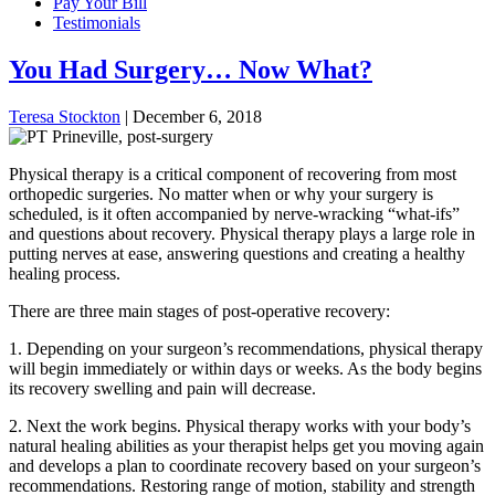
Pay Your Bill
Testimonials
You Had Surgery… Now What?
Teresa Stockton
|
December 6, 2018
Physical therapy is a critical component of recovering from most
orthopedic surgeries. No matter when or why your surgery is
scheduled, is it often accompanied by nerve-wracking “what-ifs”
and questions about recovery. Physical therapy plays a large role in
putting nerves at ease, answering questions and creating a healthy
healing process.
There are three main stages of post-operative recovery:
1. Depending on your surgeon’s recommendations, physical therapy
will begin immediately or within days or weeks. As the body begins
its recovery swelling and pain will decrease.
2. Next the work begins. Physical therapy works with your body’s
natural healing abilities as your therapist helps get you moving again
and develops a plan to coordinate recovery based on your surgeon’s
recommendations. Restoring range of motion, stability and strength