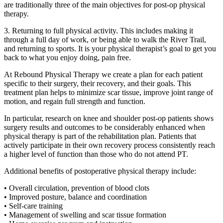
are traditionally three of the main objectives for post-op physical
therapy.
3. Returning to full physical activity. This includes making it
through a full day of work, or being able to walk the River Trail,
and returning to sports. It is your physical therapist’s goal to get you
back to what you enjoy doing, pain free.
At Rebound Physical Therapy we create a plan for each patient
specific to their surgery, their recovery, and their goals. This
treatment plan helps to minimize scar tissue, improve joint range of
motion, and regain full strength and function.
In particular, research on knee and shoulder post-op patients shows
surgery results and outcomes to be considerably enhanced when
physical therapy is part of the rehabilitation plan. Patients that
actively participate in their own recovery process consistently reach
a higher level of function than those who do not attend PT.
Additional benefits of postoperative physical therapy include:
• Overall circulation, prevention of blood clots
• Improved posture, balance and coordination
• Self-care training
• Management of swelling and scar tissue formation