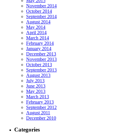
May 2015
November 2014
October 2014
September 2014
August 2014
May 2014
April 2014
March 2014
February 2014
January 2014
December 2013
November 2013
October 2013
September 2013
August 2013
July 2013
June 2013
May 2013
March 2013
February 2013
September 2012
August 2011
December 2010
Categories