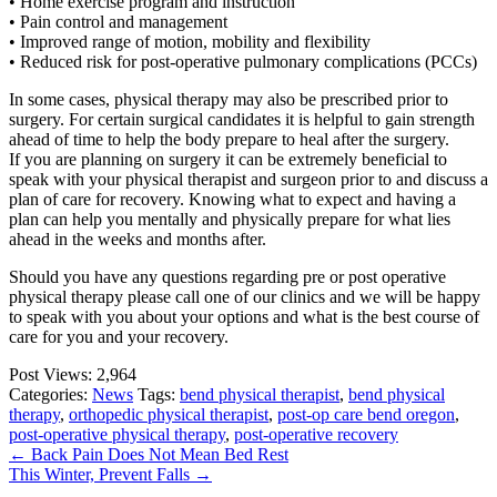
• Home exercise program and instruction
• Pain control and management
• Improved range of motion, mobility and flexibility
• Reduced risk for post-operative pulmonary complications (PCCs)
In some cases, physical therapy may also be prescribed prior to
surgery. For certain surgical candidates it is helpful to gain strength
ahead of time to help the body prepare to heal after the surgery.
If you are planning on surgery it can be extremely beneficial to
speak with your physical therapist and surgeon prior to and discuss a
plan of care for recovery. Knowing what to expect and having a
plan can help you mentally and physically prepare for what lies
ahead in the weeks and months after.
Should you have any questions regarding pre or post operative
physical therapy please call one of our clinics and we will be happy
to speak with you about your options and what is the best course of
care for you and your recovery.
Post Views:
2,964
Categories:
News
Tags:
bend physical therapist
,
bend physical
therapy
,
orthopedic physical therapist
,
post-op care bend oregon
,
post-operative physical therapy
,
post-operative recovery
←
Back Pain Does Not Mean Bed Rest
This Winter, Prevent Falls
→