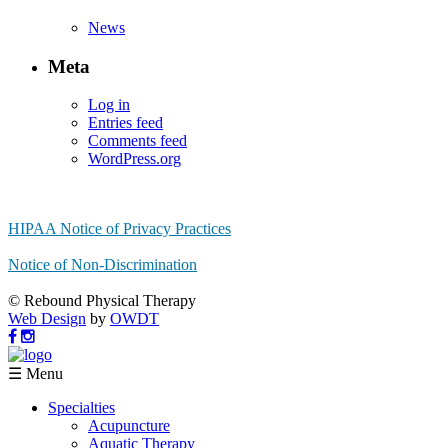
News
Meta
Log in
Entries feed
Comments feed
WordPress.org
HIPAA Notice of Privacy Practices
Notice of Non-Discrimination
© Rebound Physical Therapy
Web Design
by
OWDT
☰ Menu
Specialties
Acupuncture
Aquatic Therapy